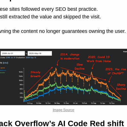
ese sites followed every SEO best practice.
 still extracted the value and skipped the visit.
ning the content no longer guarantees owning the user.
Image Source
ack Overflow’s AI Code Red shift