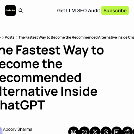
Get LLM SEO Audit
Subscribe
e
Posts
The Fastest Way to Become the Recommended Alternative Inside C
he Fastest Way to 
ecome the 
ecommended 
lternative Inside 
hatGPT
 why publishing fewer comparison pages can get you 
ommended faster than publishing more.
Apoorv Sharma