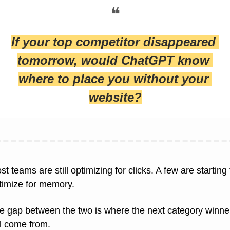
❝
If your top competitor disappeared 
tomorrow, would ChatGPT know 
where to place you without your 
website?
t teams are still optimizing for clicks. A few are starting t
timize for memory.
e gap between the two is where the next category winner
ll come from.