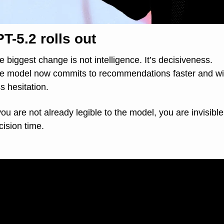
T-5.2 rolls out
e biggest change is not intelligence. It’s decisiveness.
e model now commits to recommendations faster and wit
ss hesitation.
 you are not already legible to the model, you are invisible 
cision time.