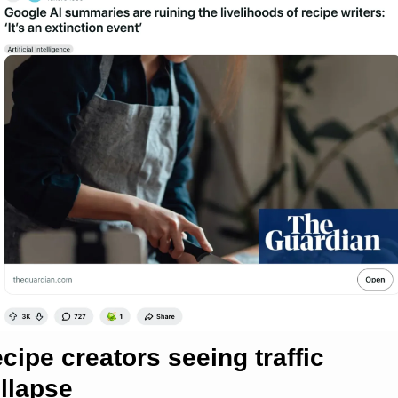
cipe creators seeing traffic 
llapse