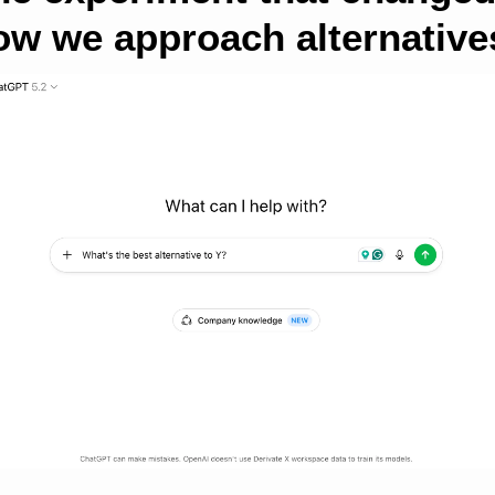
ow we approach alternative