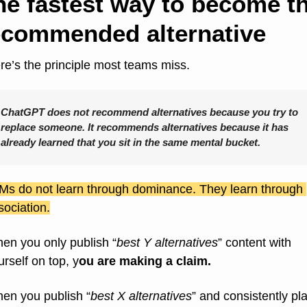
he fastest way to become th
ecommended alternative
re’s the principle most teams miss.
ChatGPT does not recommend alternatives because you try to 
replace someone. It recommends alternatives because it has 
already learned that you sit in the same mental bucket.
Ms do not learn through dominance. They learn through 
sociation.
en you only publish “
best Y alternatives
” content with 
urself on top, y
ou are making a claim.
en you publish “
best X alternatives
” and consistently pla