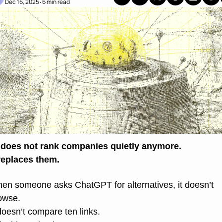
Dec 16, 2025
6 min read
•
 does not rank companies quietly anymore.
 replaces them.
en someone asks ChatGPT for alternatives, it doesn’t 
owse.
 doesn’t compare ten links.