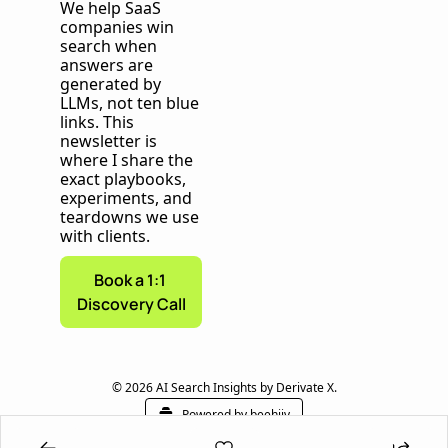
We help SaaS 
companies win 
search when 
answers are 
generated by 
LLMs, not ten blue 
links. This 
newsletter is 
where I share the 
exact playbooks, 
experiments, and 
teardowns we use 
with clients.
Book a 1:1 
Discovery Call
© 2026 AI Search Insights by Derivate X.
Powered by beehiiv