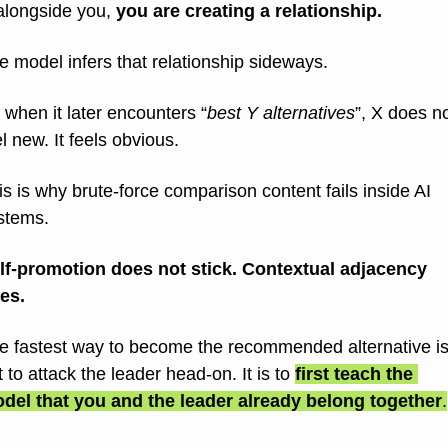
alongside you, 
you are creating a relationship.
e model infers that relationship sideways.
 when it later encounters “
best Y alternatives
”, X does no
el new. It feels obvious.
is is why brute-force comparison content fails inside AI 
stems.
lf-promotion does not stick. Contextual adjacency 
es.
e fastest way to become the recommended alternative is
t to attack the leader head-on. It is to 
first teach the 
del that you and the leader already belong together
.