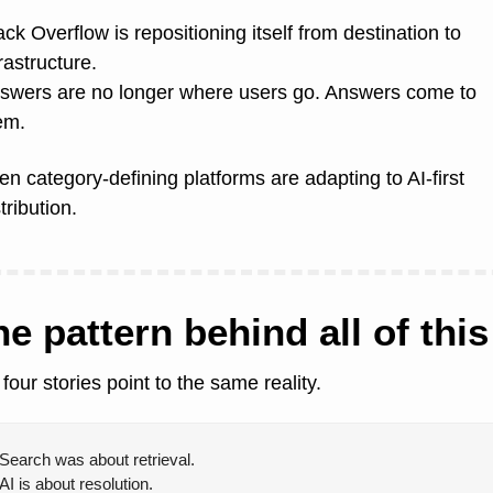
ack Overflow is repositioning itself from destination to 
rastructure.
swers are no longer where users go. Answers come to 
em.
en category-defining platforms are adapting to AI-first 
tribution.
e pattern behind all of this
 four stories point to the same reality.
Search was about retrieval.
AI is about resolution.