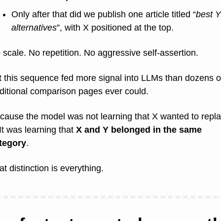
Only after that did we publish one article titled “
best Y 
alternatives
”, with X positioned at the top.
 scale. No repetition. No aggressive self-assertion.
t this sequence fed more signal into LLMs than dozens of
aditional comparison pages ever could.
cause the model was not learning that X wanted to repla
It was learning that 
X and Y belonged in the same 
tegory
.
at distinction is everything.