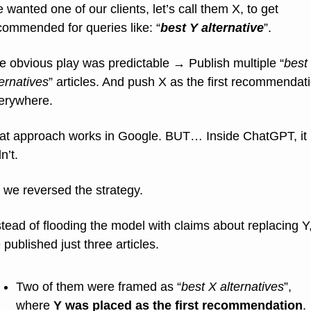
 wanted one of our clients, let’s call them X, to get 
commended for queries like: “
best Y alternative
”.
e obvious play was predictable → Publish multiple “
best 
ternatives
” articles. And push X as the first recommendati
erywhere.
at approach works in Google. BUT… Inside ChatGPT, it 
n’t.
 we reversed the strategy.
stead of flooding the model with claims about replacing Y,
 published just three articles.
Two of them were framed as “
best X alternatives
”, 
where 
Y was placed as the first recommendation
.