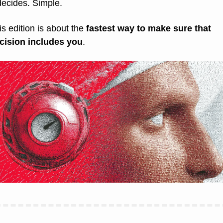
 decides. Simple.
is edition is about the 
fastest way to make sure that 
cision includes you
.