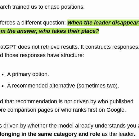
arch trained us to chase positions.
 forces a different question: 
When the leader disappears
om the answer, who takes their place?
atGPT does not retrieve results. It constructs responses
d those responses have structure:
A primary option.
A recommended alternative (sometimes two).
d that recommendation is not driven by who published 
re comparison pages or who ranks first on Google.
longing in the same category and role
 as the leader.