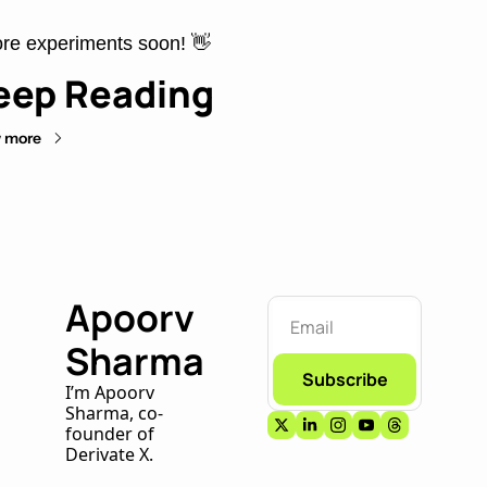
re experiments soon! 
👋
eep Reading
 more
Apoorv 
Sharma
Subscribe
I’m Apoorv 
Sharma, co-
founder of 
Derivate X. 