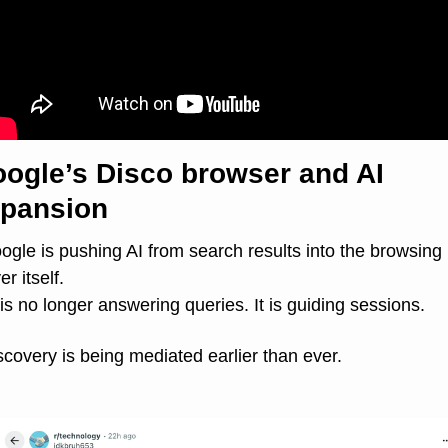
ogle’s Disco browser and AI 
pansion
ogle is pushing AI from search results into the browsing 
er itself.
 is no longer answering queries. It is guiding sessions.
scovery is being mediated earlier than ever.