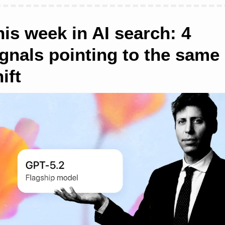
is week in AI search: 4 
ignals pointing to the same 
ift