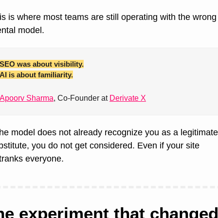
is is where most teams are still operating with the wrong 
ntal model.
SEO was about visibility.
AI is about familiarity.
Apoorv Sharma
, Co-Founder at 
Derivate X
 the model does not already recognize you as a legitimate 
bstitute, you do not get considered. Even if your site 
tranks everyone.
he experiment that changed