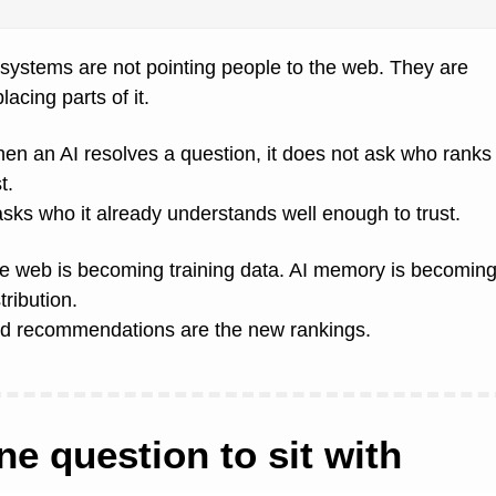
 systems are not pointing people to the web. They are 
lacing parts of it.
en an AI resolves a question, it does not ask who ranks 
st.
 asks who it already understands well enough to trust.
e web is becoming training data. AI memory is becoming
tribution.
d recommendations are the new rankings.
ne question to sit with